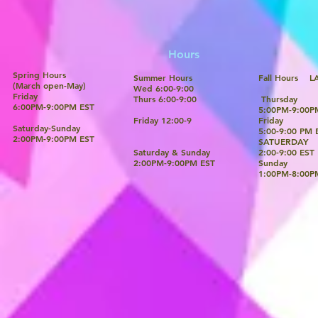
Hours
Spring Hours
Summer Hours
Fall Ho
(March open-May)
Wed 6:00-9:00​
Friday
Thurs 6:00-9:00
Thursday
6:00PM-9:00PM EST
5:00PM-9:00P
Friday 12:00-9
Friday
Saturday-Sunday
5:00-9:00 PM 
​2:00PM-9:00PM EST
SATUERDAY
Saturday & Sunday
2:00-9:00 EST
​2:00PM-9:00PM EST
Sunday
​1:00PM-8:00P