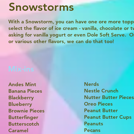
Snowstorms
With a Snowstorm, you can have one ore more toppi
select the flavor of ice cream - vanilla, chocolate 
asking for vanilla yogurt or even Dole Soft Serve. Or
or various other flavors, we can do that too!
Mix-ins
Nerds
Andes Mint
Nestle Crunch
Banana Pieces
Nutter Butter Pieces
Blackberry
Oreo Pieces
Blueberry
Peanut Butter
Brownie Pieces
Peanut Butter Cups
Butterfinger
Peanuts
Butterscotch
Pecans
Caramel