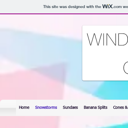
This site was designed with the
.com
web
Home
Snowstorms
Sundaes
Banana Splits
Cones &