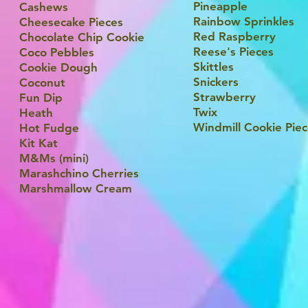
Pineapple
Cashews
Rainbow Sprinkles
Cheesecake Pieces
Red Raspberry
Chocolate Chip Cookie
Reese's Pieces
Coco Pebbles
Skittles
Cookie Dough
Snickers
Coconut
Strawberry
Fun Dip
Twix
Heath
Windmill Cookie Pie
Hot Fudge
Kit Kat
M&Ms (mini)
Marashchino Cherries
Marshmallow Cream