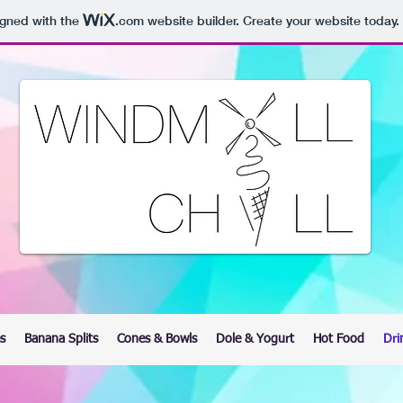
igned with the
.com
website builder. Create your website today.
s
Banana Splits
Cones & Bowls
Dole & Yogurt
Hot Food
Dri