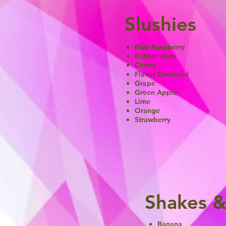
Slushies
Blue Raspberry
Bubble Gum
Cherry
Flavor Overload
Grape
Green Apple
Lime
Orange
Strawberry
Shakes &
Banana