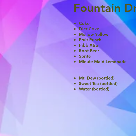
Fountain Dr
Coke
Diet Coke
Mellow Yellow
Fruit Punch
Pibb Xtra
Root Beer
Sprite
Minute Maid Lemonade
Mt. Dew (bottled)
Sweet Tea (bottled)
Water (bottled)