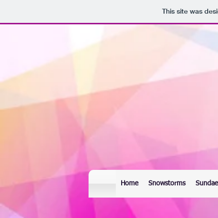
This site was des
Home
Snowstorms
Sundae