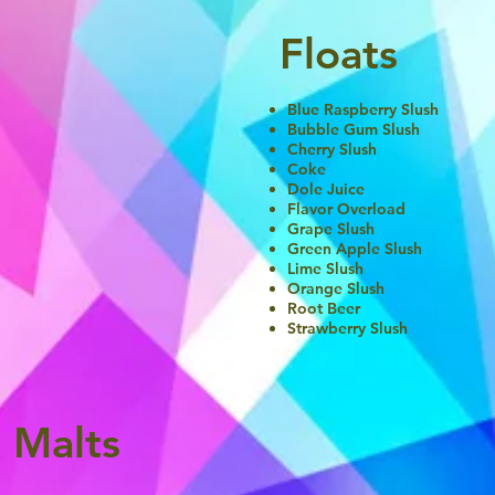
Floats
Blue Raspberry Slush
Bubble Gum Slush
Cherry Slush
Coke
Dole Juice
Flavor Overload
Grape Slush
Green Apple Slush
Lime Slush
Orange Slush
Root Beer
Strawberry Slush
 Malts