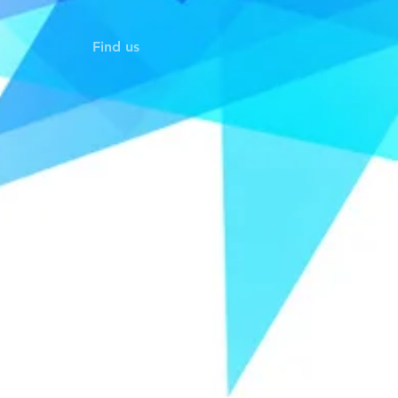
Find us