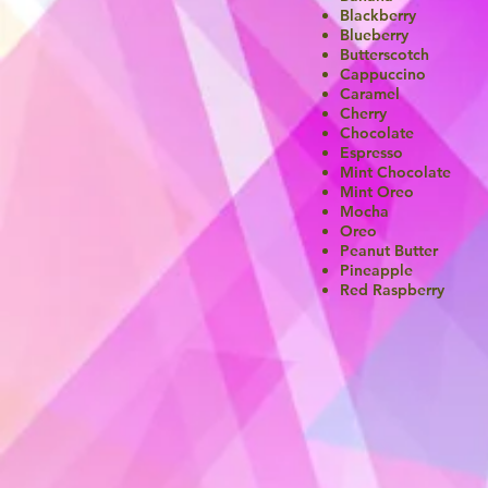
Blackberry
Blueberry
Butterscotch
Cappuccino
Caramel
Cherry
Chocolate
Espresso
Mint Chocolate
Mint Oreo
Mocha
Oreo
Peanut Butter
Pineapple
Red Raspberry​