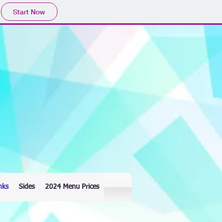
Start Now
nks
Sides
2024 Menu Prices