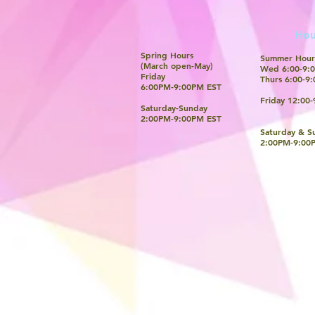
Hou
Spring Hours
Summer Hour
(March open-May)
Wed 6:00-9:0
Friday
Thurs 6:00-9:
6:00PM-9:00PM EST
Friday 12:00-
Saturday-Sunday
​2:00PM-9:00PM EST
Saturday & S
​2:00PM-9:00