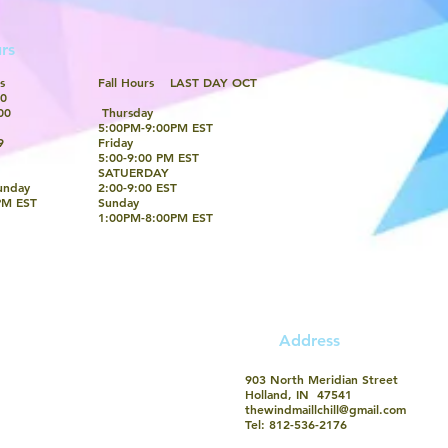
rs
s
Fall Hours LAST DAY OCT
0​
00
Thursday
5:00PM-9:00PM EST
9
Friday
5:00-9:00 PM EST
SATUERDAY
unday
2:00-9:00 EST
PM EST
Sunday
​1:00PM-8:00PM EST
​Address
903 North Meridian Street
Holland, IN 47541
thewindmaillchill@gmail.com
Tel: 812-536-2176